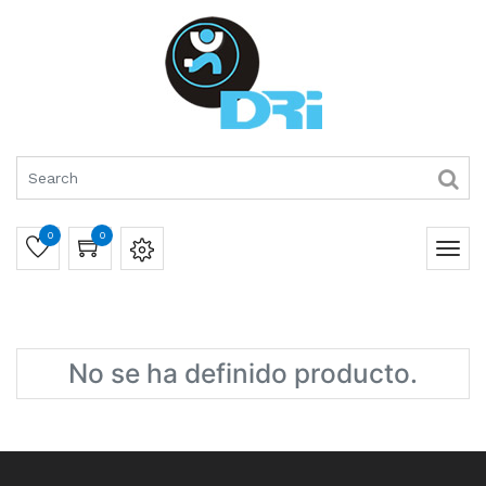
0
0
No se ha definido producto.