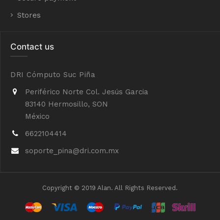
Stores
Contact us
DRI Cómputo Suc Piña
Periférico Norte Col. Jesús Garcia
83140 Hermosillo, SON
México
6622104414
soporte_pina@dri.com.mx
Copyright © 2019 Alan. All Rights Reserved.