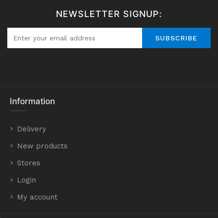
NEWSLETTER SIGNUP:
SUBSCRIBE
Information
Delivery
New products
Stores
Login
My account