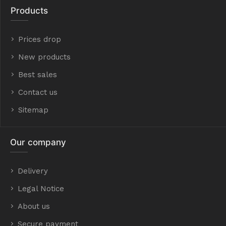
Products
Prices drop
New products
Best sales
Contact us
Sitemap
Our company
Delivery
Legal Notice
About us
Secure payment